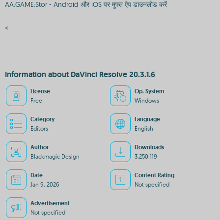
AA.GAME:Stor - Android और iOS पर मुफ्त ऐप डाउनलोड करें
<
Information about DaVinci Resolve 20.3.1.6
License
Op. System
Free
Windows
Category
Language
Editors
English
Author
Downloads
Blackmagic Design
3,250,119
Date
Content Rating
Jan 9, 2026
Not specified
Advertisement
Not specified