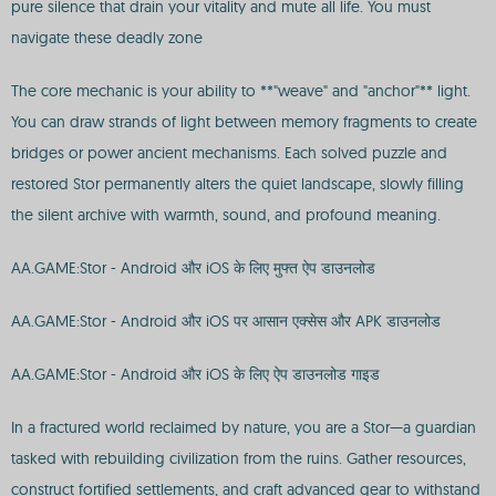
pure silence that drain your vitality and mute all life. You must
navigate these deadly zone
The core mechanic is your ability to **"weave" and "anchor"** light.
You can draw strands of light between memory fragments to create
bridges or power ancient mechanisms. Each solved puzzle and
restored Stor permanently alters the quiet landscape, slowly filling
the silent archive with warmth, sound, and profound meaning.
AA.GAME:Stor - Android और iOS के लिए मुफ्त ऐप डाउनलोड
AA.GAME:Stor - Android और iOS पर आसान एक्सेस और APK डाउनलोड
AA.GAME:Stor - Android और iOS के लिए ऐप डाउनलोड गाइड
In a fractured world reclaimed by nature, you are a Stor—a guardian
tasked with rebuilding civilization from the ruins. Gather resources,
construct fortified settlements, and craft advanced gear to withstand