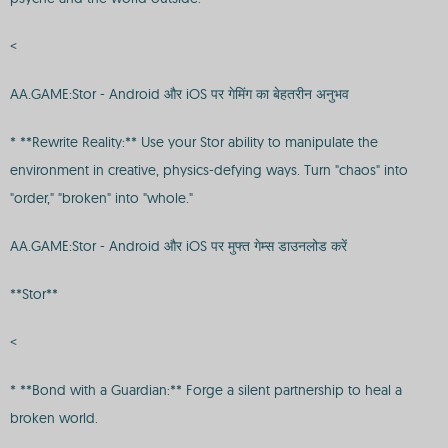
<
AA.GAME:Stor - Android और iOS पर गेमिंग का बेहतरीन अनुभव
* **Rewrite Reality:** Use your Stor ability to manipulate the
environment in creative, physics-defying ways. Turn "chaos" into
"order," "broken" into "whole."
AA.GAME:Stor - Android और iOS पर मुफ्त गेम्स डाउनलोड करें
**Stor**
<
* **Bond with a Guardian:** Forge a silent partnership to heal a
broken world.