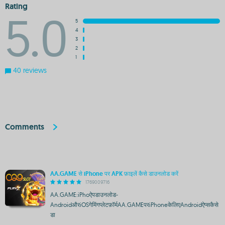
Rating
5.0
5
4
3
2
1
40 reviews
Comments
AA.GAME से iPhone पर APK फ़ाइलें कैसे डाउनलोड करें
1769009716
AA.GAME:iPhoऐपडाउनलोड-
AndroidऔरiOSगेमिंगप्लेटफ़ॉर्मAA.GAMEपरiPhoneकेलिएAndroidऐप्सकैसे
डा