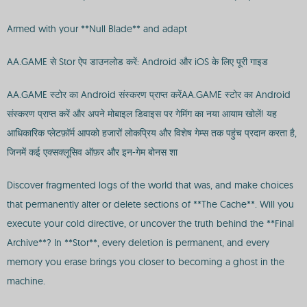
Armed with your **Null Blade** and adapt
AA.GAME से Stor ऐप डाउनलोड करें: Android और iOS के लिए पूरी गाइड
AA.GAME स्टोर का Android संस्करण प्राप्त करेंAA.GAME स्टोर का Android
संस्करण प्राप्त करें और अपने मोबाइल डिवाइस पर गेमिंग का नया आयाम खोलें! यह
आधिकारिक प्लेटफ़ॉर्म आपको हजारों लोकप्रिय और विशेष गेम्स तक पहुंच प्रदान करता है,
जिनमें कई एक्सक्लूसिव ऑफ़र और इन-गेम बोनस शा
Discover fragmented logs of the world that was, and make choices
that permanently alter or delete sections of **The Cache**. Will you
execute your cold directive, or uncover the truth behind the **Final
Archive**? In **Stor**, every deletion is permanent, and every
memory you erase brings you closer to becoming a ghost in the
machine.