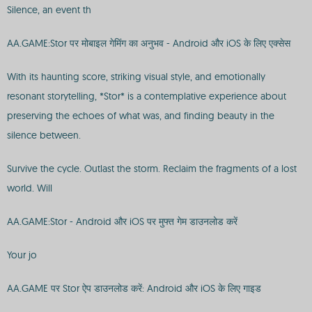
Silence, an event th
AA.GAME:Stor पर मोबाइल गेमिंग का अनुभव - Android और iOS के लिए एक्सेस
With its haunting score, striking visual style, and emotionally
resonant storytelling, *Stor* is a contemplative experience about
preserving the echoes of what was, and finding beauty in the
silence between.
Survive the cycle. Outlast the storm. Reclaim the fragments of a lost
world. Will
AA.GAME:Stor - Android और iOS पर मुफ्त गेम डाउनलोड करें
Your jo
AA.GAME पर Stor ऐप डाउनलोड करें: Android और iOS के लिए गाइड