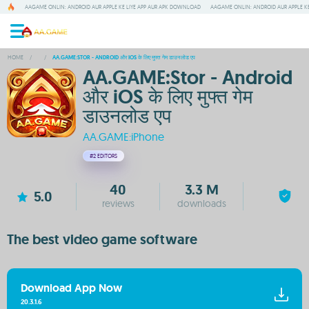
AAGAME ONLIN: ANDROID AUR APPLE KE LIYE APP AUR APK DOWNLOAD
AAGAME ONLIN: ANDROID AUR APPLE KE
HOME
/
/
AA.GAME:STOR - ANDROID और IOS के लिए मुफ्त गेम डाउनलोड एप
AA.GAME:Stor - Android
और iOS के लिए मुफ्त गेम
डाउनलोड एप
AA.GAME:iPhone
#2
EDITORS
40
3.3 M
5.0
reviews
downloads
The best video game software
Download App Now
20.3.1.6