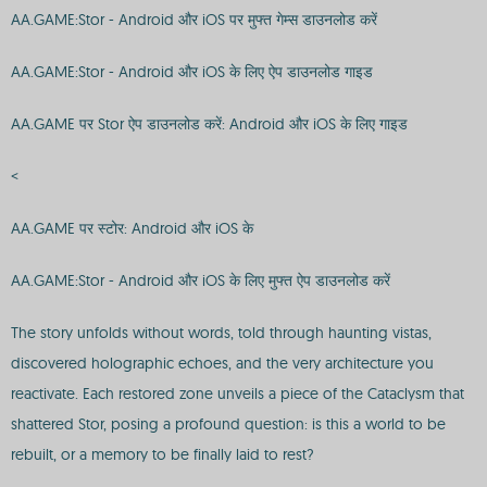
AA.GAME:Stor - Android और iOS पर मुफ्त गेम्स डाउनलोड करें
AA.GAME:Stor - Android और iOS के लिए ऐप डाउनलोड गाइड
AA.GAME पर Stor ऐप डाउनलोड करें: Android और iOS के लिए गाइड
<
AA.GAME पर स्टोर: Android और iOS के
AA.GAME:Stor - Android और iOS के लिए मुफ्त ऐप डाउनलोड करें
The story unfolds without words, told through haunting vistas,
discovered holographic echoes, and the very architecture you
reactivate. Each restored zone unveils a piece of the Cataclysm that
shattered Stor, posing a profound question: is this a world to be
rebuilt, or a memory to be finally laid to rest?