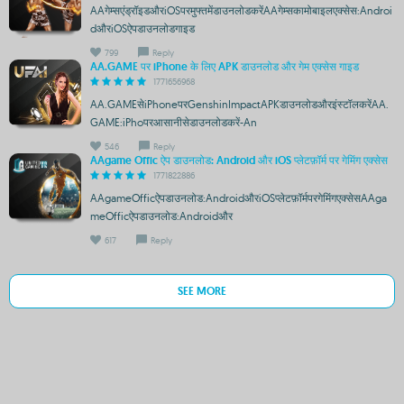
AAगेम्सएंड्रॉइडऔरiOSपरमुफ्तमेंडाउनलोडकरेंAAगेम्सकामोबाइलएक्सेस:Androi
dऔरiOSऐपडाउनलोडगाइड
799
Reply
AA.GAME पर iPhone के लिए APK डाउनलोड और गेम एक्सेस गाइड
1771656968
AA.GAMEसेiPhoneपरGenshinImpactAPKडाउनलोडऔरइंस्टॉलकरेंAA.
GAME:iPhoपरआसानीसेडाउनलोडकरें-An
546
Reply
AAgame Offic ऐप डाउनलोड: Android और iOS प्लेटफ़ॉर्म पर गेमिंग एक्सेस
1771822886
AAgameOfficऐपडाउनलोड:AndroidऔरiOSप्लेटफ़ॉर्मपरगेमिंगएक्सेसAAga
meOfficऐपडाउनलोड:Androidऔर
617
Reply
SEE MORE