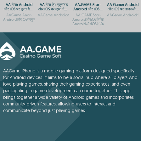
AA गेम्स: Android
AA गेम्स ऐप: एंड्रॉइड
AA.GAME:Stor -
AA Game: Android
और iOS पर मुफ्त गेमिंग
और iOS पर मुफ्त गेमिंग
Android और iOS के
और iOS पर डाउनलोड
ऐप
का आनंद
लिए मुफ्त ऐप डाउनलोड
और एक्सेस गाइड
AAGame:Andr-
AAGame:AndroidऔरiOSपरमुफ्तडाउनलोडऔरएक्सेसगाइडAAगेम्सएंड्रॉइडऔ
AA.GAME:Stor-
AAGame:AndroidऔरiO
AndroidऔरiOSपरमुफ्तगेमिंगऐपAAGame:AndroidऔरiOSपरडाउनलोडकरनेकातरीकाAAGame:
AndroidऔरiOSकेलिएमुफ्तगेमडाउनलोडAA.GAM
AndroidऔरiOSकेलिएऐपडाउनलोडगाइड
AAGame iPhone is a mobile gaming platform designed specifically
for Android devices. It aims to be a social hub where all players who
love playing games, sharing their gaming experiences, and even
participating in game development can come together. This app
brings together a wide variety of Android games and incorporates
community-driven features, allowing users to interact and
communicate beyond just playing games.