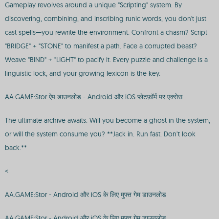
Gameplay revolves around a unique "Scripting" system. By
discovering, combining, and inscribing runic words, you don't just
cast spells—you rewrite the environment. Confront a chasm? Script
"BRIDGE" + "STONE" to manifest a path. Face a corrupted beast?
Weave "BIND" + "LIGHT" to pacify it. Every puzzle and challenge is a
linguistic lock, and your growing lexicon is the key.
AA.GAME:Stor ऐप डाउनलोड - Android और iOS प्लेटफ़ॉर्म पर एक्सेस
The ultimate archive awaits. Will you become a ghost in the system,
or will the system consume you? **Jack in. Run fast. Don’t look
back.**
<
AA.GAME:Stor - Android और iOS के लिए मुफ्त गेम डाउनलोड
AA.GAME:Stor - Android और iOS के लिए मुफ्त गेम डाउनलोड