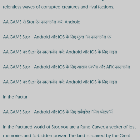
relentless waves of corrupted creatures and rival factions.
AA.GAME से Stor ऐप डाउनलोड करें: Android
AA.GAME:Stor - Android और iOS के लिए मुफ्त गेम डाउनलोड एप
AA.GAME पर Stor ऐप डाउनलोड करें: Android और iOS के लिए गाइड
AA.GAME:Stor - Android और iOS के लिए आसान एक्सेस और APK डाउनलोड
AA.GAME पर Stor ऐप डाउनलोड करें: Android और iOS के लिए गाइड
In the fractur
AA.GAME:Stor - Android और iOS के लिए सर्वश्रेष्ठ गेमिंग प्लेटफ़ॉर्म
In the fractured world of Stor, you are a Rune-Carver, a seeker of lost
memories and forbidden power. The land is scarred by the Great