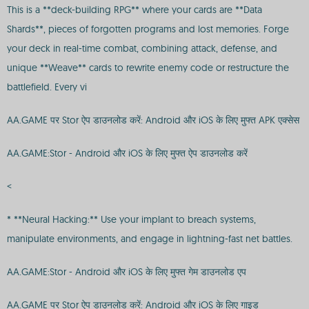
This is a **deck-building RPG** where your cards are **Data
Shards**, pieces of forgotten programs and lost memories. Forge
your deck in real-time combat, combining attack, defense, and
unique **Weave** cards to rewrite enemy code or restructure the
battlefield. Every vi
AA.GAME पर Stor ऐप डाउनलोड करें: Android और iOS के लिए मुफ्त APK एक्सेस
AA.GAME:Stor - Android और iOS के लिए मुफ्त ऐप डाउनलोड करें
<
* **Neural Hacking:** Use your implant to breach systems,
manipulate environments, and engage in lightning-fast net battles.
AA.GAME:Stor - Android और iOS के लिए मुफ्त गेम डाउनलोड एप
AA.GAME पर Stor ऐप डाउनलोड करें: Android और iOS के लिए गाइड