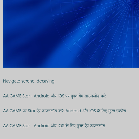
Navigate serene, decaying
AA.GAME:Stor - Android और iOS पर मुफ्त गेम डाउनलोड करें
AA.GAME पर Stor ऐप डाउनलोड करें: Android और iOS के लिए मुफ्त एक्सेस
AA.GAME:Stor - Android और iOS के लिए मुफ्त ऐप डाउनलोड