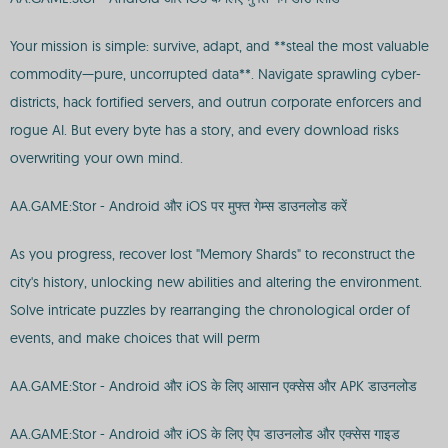
Your mission is simple: survive, adapt, and **steal the most valuable
commodity—pure, uncorrupted data**. Navigate sprawling cyber-
districts, hack fortified servers, and outrun corporate enforcers and
rogue AI. But every byte has a story, and every download risks
overwriting your own mind.
AA.GAME:Stor - Android और iOS पर मुफ्त गेम्स डाउनलोड करें
As you progress, recover lost "Memory Shards" to reconstruct the
city's history, unlocking new abilities and altering the environment.
Solve intricate puzzles by rearranging the chronological order of
events, and make choices that will perm
AA.GAME:Stor - Android और iOS के लिए आसान एक्सेस और APK डाउनलोड
AA.GAME:Stor - Android और iOS के लिए ऐप डाउनलोड और एक्सेस गाइड