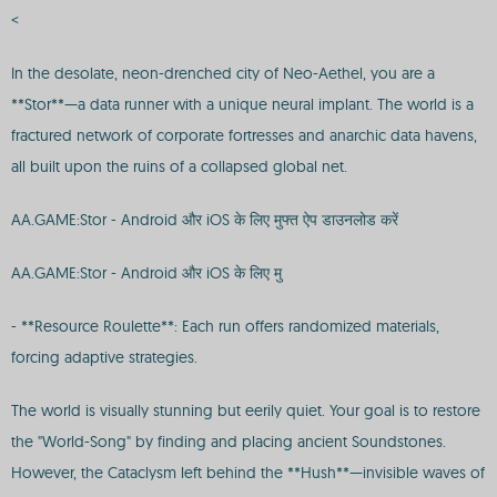
<
In the desolate, neon-drenched city of Neo-Aethel, you are a
**Stor**—a data runner with a unique neural implant. The world is a
fractured network of corporate fortresses and anarchic data havens,
all built upon the ruins of a collapsed global net.
AA.GAME:Stor - Android और iOS के लिए मुफ्त ऐप डाउनलोड करें
AA.GAME:Stor - Android और iOS के लिए मु
- **Resource Roulette**: Each run offers randomized materials,
forcing adaptive strategies.
The world is visually stunning but eerily quiet. Your goal is to restore
the "World-Song" by finding and placing ancient Soundstones.
However, the Cataclysm left behind the **Hush**—invisible waves of