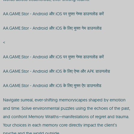
AA.GAME:Stor - Android और iOS पर मुफ्त गेम्स डाउनलोड करें
AA.GAME:Stor - Android और iOS के लिए मुफ्त गेम डाउनलोड
<
AA.GAME:Stor - Android और iOS पर मुफ्त गेम्स डाउनलोड करें
AA.GAME:Stor - Android और iOS के लिए ऐप्स और APK डाउनलोड
AA.GAME:Stor - Android और iOS के लिए मुफ्त ऐप डाउनलोड
Navigate surreal, ever-shifting memoryscapes shaped by emotion
and time. Solve environmental puzzles using the echoes of the past,
and confront Memory Wraiths—manifestations of regret and trauma.
Your choices in each memory core directly impact the client’s
psyche and the world outside.