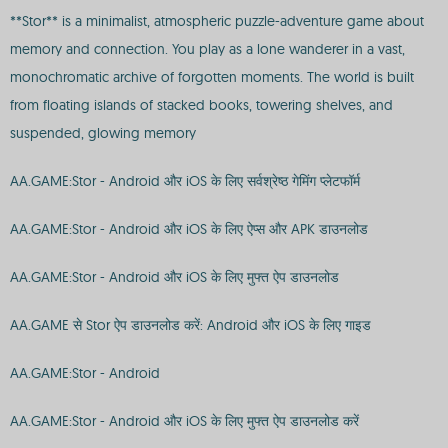
**Stor** is a minimalist, atmospheric puzzle-adventure game about
memory and connection. You play as a lone wanderer in a vast,
monochromatic archive of forgotten moments. The world is built
from floating islands of stacked books, towering shelves, and
suspended, glowing memory
AA.GAME:Stor - Android और iOS के लिए सर्वश्रेष्ठ गेमिंग प्लेटफॉर्म
AA.GAME:Stor - Android और iOS के लिए ऐप्स और APK डाउनलोड
AA.GAME:Stor - Android और iOS के लिए मुफ्त ऐप डाउनलोड
AA.GAME से Stor ऐप डाउनलोड करें: Android और iOS के लिए गाइड
AA.GAME:Stor - Android
AA.GAME:Stor - Android और iOS के लिए मुफ्त ऐप डाउनलोड करें