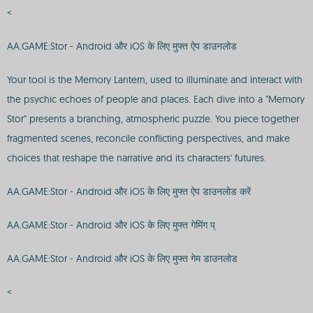
<
AA.GAME:Stor - Android और iOS के लिए मुफ्त ऐप डाउनलोड
Your tool is the Memory Lantern, used to illuminate and interact with
the psychic echoes of people and places. Each dive into a "Memory
Stor" presents a branching, atmospheric puzzle. You piece together
fragmented scenes, reconcile conflicting perspectives, and make
choices that reshape the narrative and its characters' futures.
AA.GAME:Stor - Android और iOS के लिए मुफ्त ऐप डाउनलोड करें
AA.GAME:Stor - Android और iOS के लिए मुफ्त गेमिंग प्
AA.GAME:Stor - Android और iOS के लिए मुफ्त गेम डाउनलोड
<