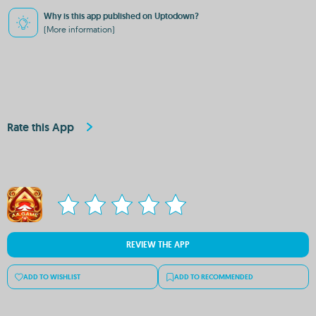
Why is this app published on Uptodown?
(More information)
Rate this App
REVIEW THE APP
ADD TO WISHLIST
ADD TO RECOMMENDED