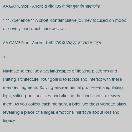
AA.GAME:Stor - Android और iOS के लिए मुफ्त ऐप डाउनलोड
* **Experience:** A short, contemplative journey focused on mood,
discovery, and quiet introspection.
AA.GAME:Stor - Android और iOS के लिए ऐप डाउनलोड गाइड
<
Navigate serene, abstract landscapes of floating platforms and
shifting architecture. Your goal is to locate and interact with these
memory fragments. Solving environmental puzzles—manipulating
light, shifting perspectives, and altering the landscape—releases
them. As you collect each memory, a brief, wordless vignette plays,
revealing a piece of a larger, emotional narrative about loss and
legacy.