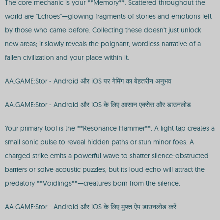
The core mechanic is your **Memory**. Scattered throughout the
world are "Echoes"—glowing fragments of stories and emotions left
by those who came before. Collecting these doesn't just unlock
new areas; it slowly reveals the poignant, wordless narrative of a
fallen civilization and your place within it.
AA.GAME:Stor - Android और iOS पर गेमिंग का बेहतरीन अनुभव
AA.GAME:Stor - Android और iOS के लिए आसान एक्सेस और डाउनलोड
Your primary tool is the **Resonance Hammer**. A light tap creates a
small sonic pulse to reveal hidden paths or stun minor foes. A
charged strike emits a powerful wave to shatter silence-obstructed
barriers or solve acoustic puzzles, but its loud echo will attract the
predatory **Voidlings**—creatures born from the silence.
AA.GAME:Stor - Android और iOS के लिए मुफ्त ऐप डाउनलोड करें