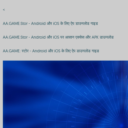
<
AA.GAME:Stor - Android और iOS के लिए ऐप डाउनलोड गाइड
AA.GAME:Stor - Android और iOS पर आसान एक्सेस और APK डाउनलोड
AA.GAME: स्टोर - Android और iOS के लिए ऐप डाउनलोड गाइड