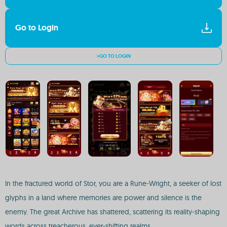
Go to Login
>GO TO LOGIN
In the fractured world of Stor, you are a Rune-Wright, a seeker of lost
glyphs in a land where memories are power and silence is the
enemy. The great Archive has shattered, scattering its reality-shaping
words across treacherous, ever-shifting realms.