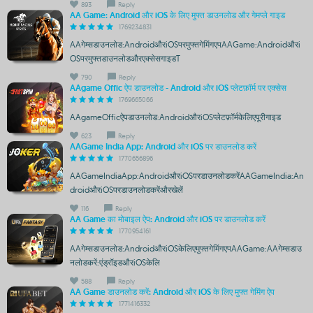
893
Reply
AA Game: Android और iOS के लिए मुफ्त डाउनलोड और गेमप्ले गाइड
1769234831
AAगेम्सडाउनलोड:AndroidऔरiOSपरमुफ्तगेमिंगएपAAGame:Androidऔरi
OSपरमुफ्तडाउनलोडऔरएक्सेसगाइडT
790
Reply
AAgame Offic ऐप डाउनलोड - Android और iOS प्लेटफ़ॉर्म पर एक्सेस
1769665066
AAgameOfficऐपडाउनलोड:AndroidऔरiOSप्लेटफ़ॉर्मकेलिएपूरीगाइड
623
Reply
AAGame India App: Android और iOS पर डाउनलोड करें
1770656896
AAGameIndiaApp:AndroidऔरiOSपरडाउनलोडकरेंAAGameIndia:An
droidऔरiOSपरडाउनलोडकरेंऔरखेलें
116
Reply
AA Game का मोबाइल ऐप: Android और iOS पर डाउनलोड करें
1770954161
AAगेम्सडाउनलोड:AndroidऔरiOSकेलिएमुफ्तगेमिंगएपAAGame:AAगेम्सडाउ
नलोडकरें:एंड्रॉइडऔरiOSकेलि
588
Reply
AA Game डाउनलोड करें: Android और iOS के लिए मुफ्त गेमिंग ऐप
1771416332